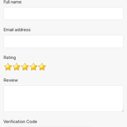
Full name
Email address
Rating
Review
Verification Code