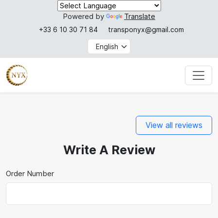
Powered by
Translate
+33 6 10 30 71 84
transponyx@gmail.com
View all reviews
Write A Review
Order Number